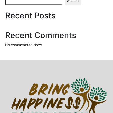
Search
Recent Posts
Recent Comments
No comments to show.