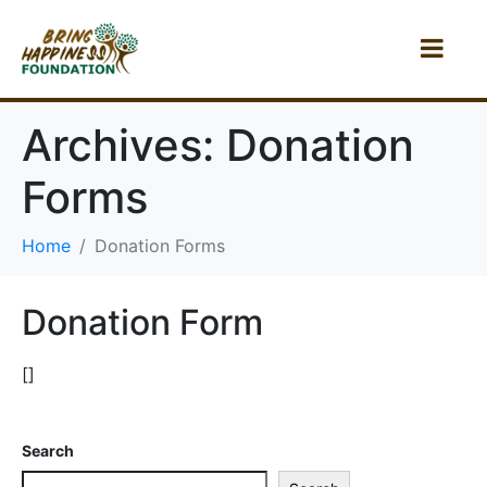
Archives:
Donation
Forms
Home
Donation Forms
Donation Form
[]
Search