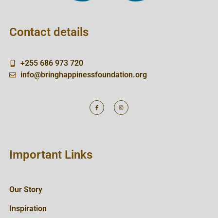
Contact details
+255 686 973 720
info@bringhappinessfoundation.org
Important Links
Our Story
Inspiration